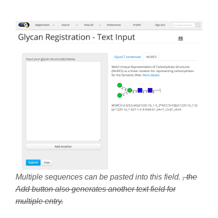
Multiple sequences can be pasted into this field.
, the
Add button also generates another text field for
multiple entry.