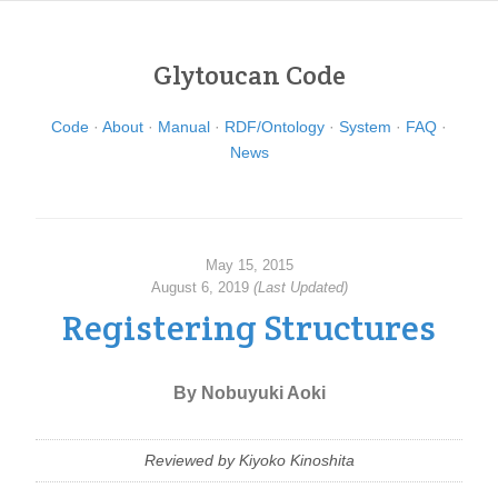
Glytoucan Code
Code
About
Manual
RDF/Ontology
System
FAQ
News
May 15, 2015
August 6, 2019
(Last Updated)
Registering Structures
By Nobuyuki Aoki
Reviewed by Kiyoko Kinoshita