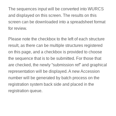
The sequences input will be converted into WURCS
and displayed on this screen. The results on this
screen can be downloaded into a spreadsheet format
for review.
Please note the checkbox to the left of each structure
result, as there can be multiple structures registered
on this page, and a checkbox is provided to choose
the sequence that is to be submitted. For those that
are checked, the newly “submission ref” and graphical
representation will be displayed. A new Accession
number will be generated by batch process on the
registration system back side and placed in the
registration queue.