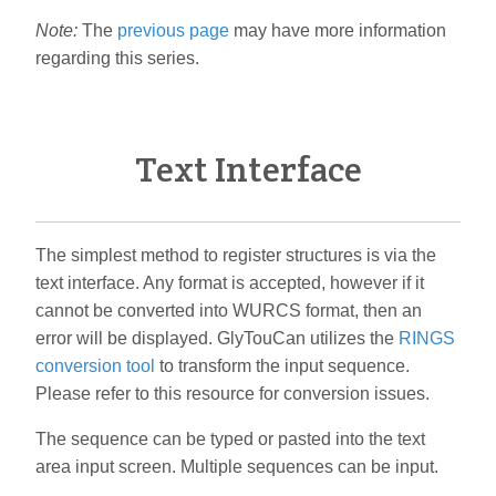
Note:
The
previous page
may have more information
regarding this series.
Text Interface
The simplest method to register structures is via the
text interface. Any format is accepted, however if it
cannot be converted into WURCS format, then an
error will be displayed. GlyTouCan utilizes the
RINGS
conversion tool
to transform the input sequence.
Please refer to this resource for conversion issues.
The sequence can be typed or pasted into the text
area input screen. Multiple sequences can be input.