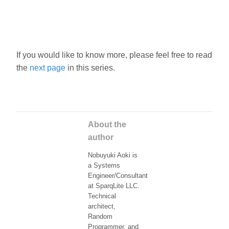
If you would like to know more, please feel free to read
the
next page
in this series.
About the
author
Nobuyuki Aoki is
a Systems
Engineer/Consultant
at SparqLite LLC.
Technical
architect,
Random
Programmer, and