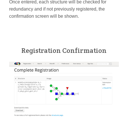
Once entered, each structure will be checked for
redundancy and if not previously registered, the
confirmation screen will be shown.
Registration Confirmation