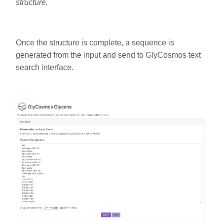
structure.
Once the structure is complete, a sequence is
generated from the input and send to GlyCosmos text
search interface.