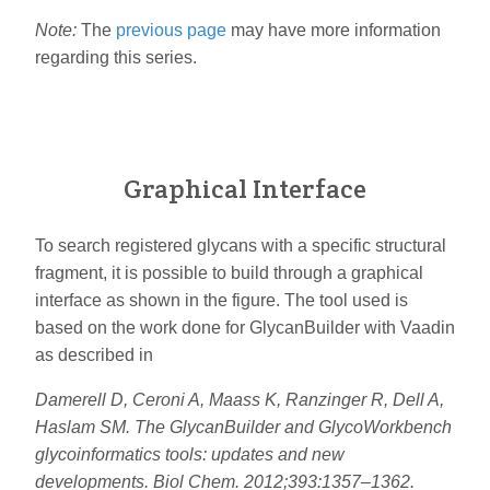
Note:
The
previous page
may have more information
regarding this series.
Graphical Interface
To search registered glycans with a specific structural
fragment, it is possible to build through a graphical
interface as shown in the figure. The tool used is
based on the work done for GlycanBuilder with Vaadin
as described in
Damerell D, Ceroni A, Maass K, Ranzinger R, Dell A,
Haslam SM. The GlycanBuilder and GlycoWorkbench
glycoinformatics tools: updates and new
developments. Biol Chem. 2012;393:1357–1362.