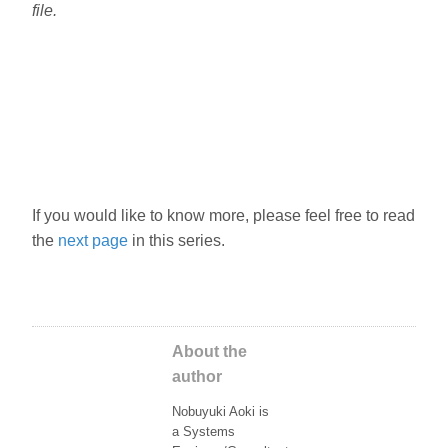
file.
If you would like to know more, please feel free to read
the
next page
in this series.
About the
author
Nobuyuki Aoki is
a Systems