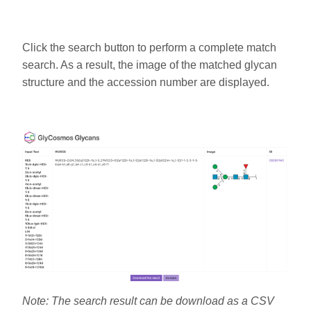
Click the search button to perform a complete match
search. As a result, the image of the matched glycan
structure and the accession number are displayed.
Note: The search result can be download as a CSV