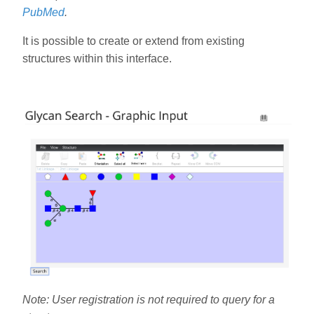
PubMed
.
It is possible to create or extend from existing
structures within this interface.
Note: User registration is not required to query for a