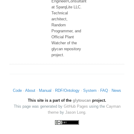
Engineer/Consultant
at SparqLite LLC.
Technical
architect,
Random
Programmer, and
Official Plant
Watcher of the
glycan repository
project.
Code
About
Manual
RDF/Ontology
System
FAQ
News
This site is a part of the
glytoucan
project.
This page was generated by
GitHub Pages
using the
Cayman
theme
by
Jason Long
.