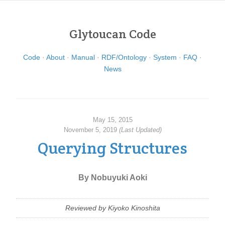
Glytoucan Code
Code
About
Manual
RDF/Ontology
System
FAQ
News
May 15, 2015
November 5, 2019
(Last Updated)
Querying Structures
By Nobuyuki Aoki
Reviewed by Kiyoko Kinoshita